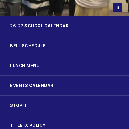
26-27 SCHOOL CALENDAR
BELL SCHEDULE
LUNCH MENU
EVENTS CALENDAR
STOP!T
TITLE IX POLICY