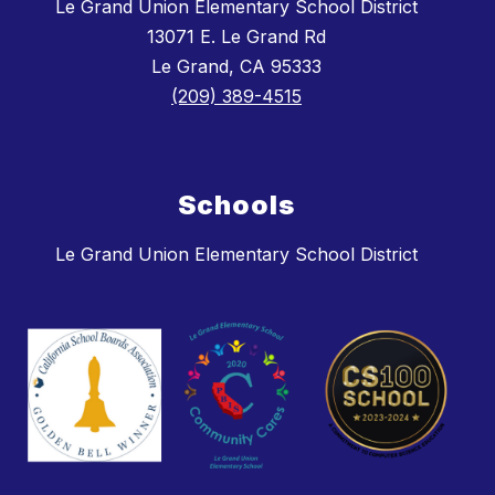
Le Grand Union Elementary School District
13071 E. Le Grand Rd
Le Grand, CA 95333
(209) 389-4515
Schools
Le Grand Union Elementary School District