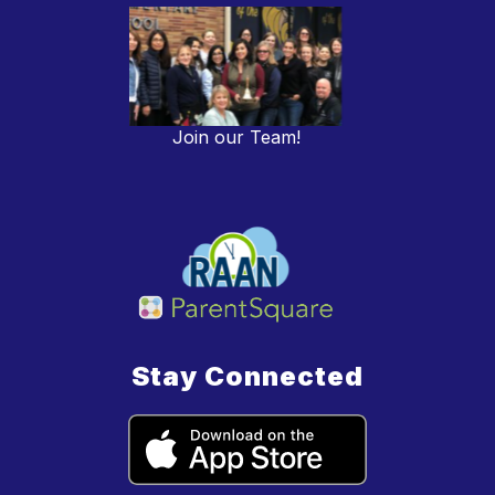
Join our Team!
Stay Connected