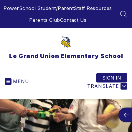
Skip
PowerSchool Student/Parent
Staff Resources
to
content
SEA
Parents Club
Contact Us
Le Grand Union Elementary School
SIGN IN
MENU
TRANSLATE