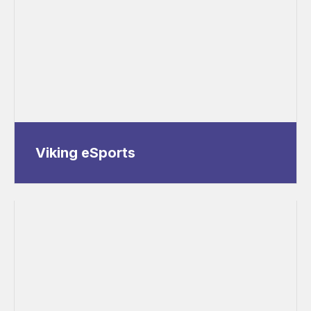
Viking eSports