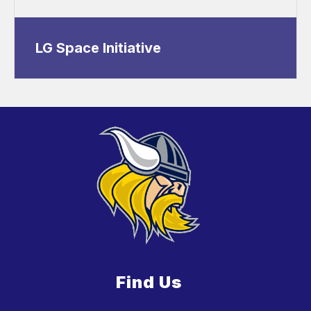
LG Space Initiative
Find Us