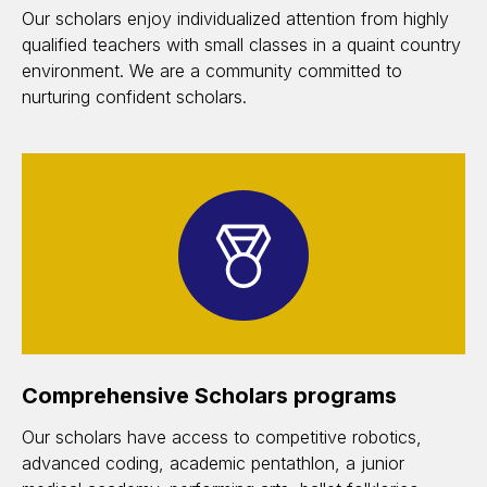
Our scholars enjoy individualized attention from highly
qualified teachers with small classes in a quaint country
environment. We are a community committed to
nurturing confident scholars.
Comprehensive Scholars programs
Our scholars have access to competitive robotics,
advanced coding, academic pentathlon, a junior