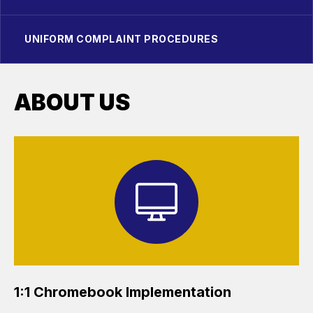
UNIFORM COMPLAINT PROCEDURES
ABOUT US
1:1 Chromebook Implementation