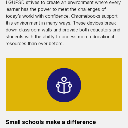
LGUESD strives to create an environment where every
learner has the power to meet the challenges of
today’s world with confidence. Chromebooks support
this environment in many ways. These devices break
down classroom walls and provide both educators and
students with the ability to access more educational
resources than ever before.
Small schools make a difference