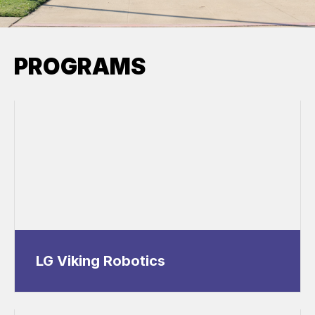
PROGRAMS
LG Viking Robotics