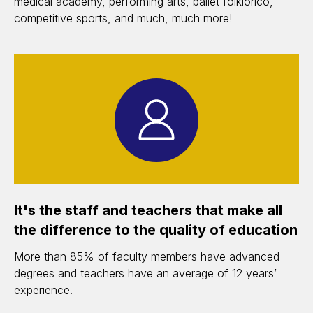
medical academy, performing arts, ballet folklorico,
competitive sports, and much, much more!
It's the staff and teachers that make all
the difference to the quality of education
More than 85% of faculty members have advanced
degrees and teachers have an average of 12 years’
experience.