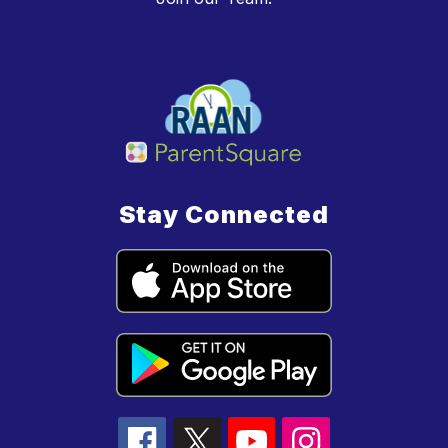
Stay Connected