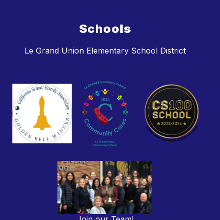
Schools
Le Grand Union Elementary School District
Join our Team!