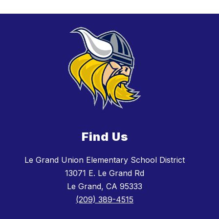
Find Us
Le Grand Union Elementary School District
13071 E. Le Grand Rd
Le Grand, CA 95333
(209) 389-4515