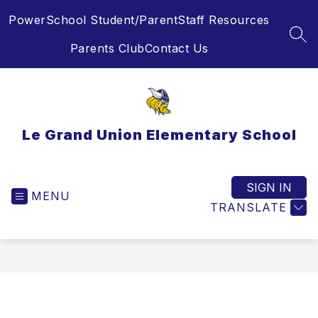
Skip
PowerSchool Student/Parent
Staff Resources
to
content
SEA
Parents Club
Contact Us
Le Grand Union Elementary School
SIGN IN
MENU
TRANSLATE