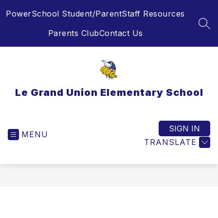
Skip
PowerSchool Student/Parent
Staff Resources
to
content
SEA
Parents Club
Contact Us
Le Grand Union Elementary School
SIGN IN
MENU
TRANSLATE