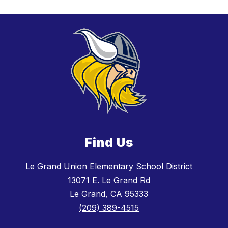
Find Us
Le Grand Union Elementary School District
13071 E. Le Grand Rd
Le Grand, CA 95333
(209) 389-4515