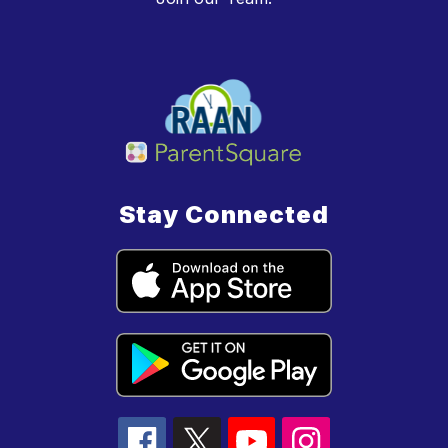
Stay Connected