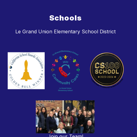
Schools
Le Grand Union Elementary School District
Join our Team!